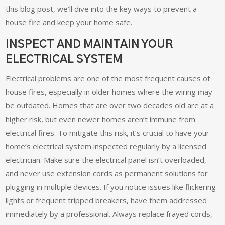
this blog post, we’ll dive into the key ways to prevent a
house fire and keep your home safe.
INSPECT AND MAINTAIN YOUR
ELECTRICAL SYSTEM
Electrical problems are one of the most frequent causes of
house fires, especially in older homes where the wiring may
be outdated. Homes that are over two decades old are at a
higher risk, but even newer homes aren’t immune from
electrical fires. To mitigate this risk, it’s crucial to have your
home’s electrical system inspected regularly by a licensed
electrician. Make sure the electrical panel isn’t overloaded,
and never use extension cords as permanent solutions for
plugging in multiple devices. If you notice issues like flickering
lights or frequent tripped breakers, have them addressed
immediately by a professional. Always replace frayed cords,