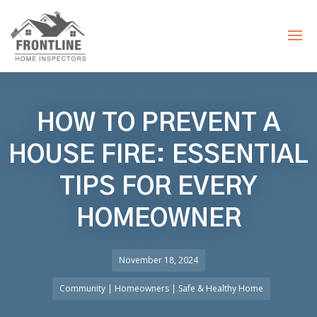
HOW TO PREVENT A
HOUSE FIRE: ESSENTIAL
TIPS FOR EVERY
HOMEOWNER
November 18, 2024
Community
|
Homeowners
|
Safe & Healthy Home