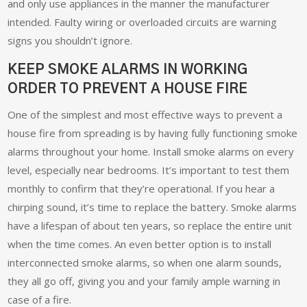
and only use appliances in the manner the manufacturer
intended. Faulty wiring or overloaded circuits are warning
signs you shouldn’t ignore.
KEEP SMOKE ALARMS IN WORKING
ORDER TO PREVENT A HOUSE FIRE
One of the simplest and most effective ways to prevent a
house fire from spreading is by having fully functioning smoke
alarms throughout your home. Install smoke alarms on every
level, especially near bedrooms. It’s important to test them
monthly to confirm that they’re operational. If you hear a
chirping sound, it’s time to replace the battery. Smoke alarms
have a lifespan of about ten years, so replace the entire unit
when the time comes. An even better option is to install
interconnected smoke alarms, so when one alarm sounds,
they all go off, giving you and your family ample warning in
case of a fire.