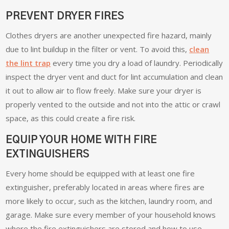
PREVENT DRYER FIRES
Clothes dryers are another unexpected fire hazard, mainly
due to lint buildup in the filter or vent. To avoid this,
clean
the lint trap
every time you dry a load of laundry. Periodically
inspect the dryer vent and duct for lint accumulation and clean
it out to allow air to flow freely. Make sure your dryer is
properly vented to the outside and not into the attic or crawl
space, as this could create a fire risk.
EQUIP YOUR HOME WITH FIRE
EXTINGUISHERS
Every home should be equipped with at least one fire
extinguisher, preferably located in areas where fires are
more likely to occur, such as the kitchen, laundry room, and
garage. Make sure every member of your household knows
where the fire extinguishers are stored and how to use