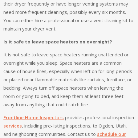
their dryer frequently or have longer venting systems may
need more frequent cleanings, possibly every six months.
You can either hire a professional or use a vent cleaning kit to
maintain your dryer vent.
Is it safe to leave space heaters on overnight?
It is not safe to leave space heaters running unattended or
overnight while you sleep. Space heaters are a common
cause of house fires, especially when left on for long periods
or placed near flammable materials like curtains, furniture, or
bedding. Always turn off space heaters when leaving the
room or going to bed, and keep them at least three feet
away from anything that could catch fire.
Frontline Home Inspectors
provides professional inspection
services
, including pre-listing inspections, to Ogden, Utah,
and neighboring communities. Contact us to
schedule our