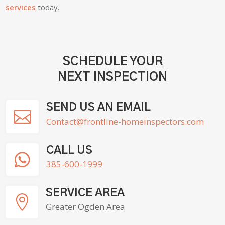
services
today.
SCHEDULE YOUR
NEXT INSPECTION
SEND US AN EMAIL

Contact@frontline-homeinspectors.com
CALL US

385-600-1999
SERVICE AREA

Greater Ogden Area