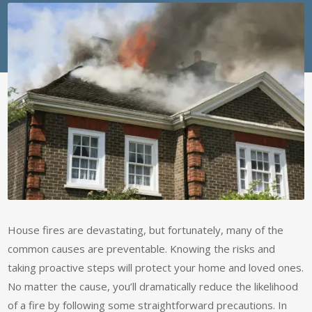
House fires are devastating, but fortunately, many of the
common causes are preventable. Knowing the risks and
taking proactive steps will protect your home and loved ones.
No matter the cause, you’ll dramatically reduce the likelihood
of a fire by following some straightforward precautions. In