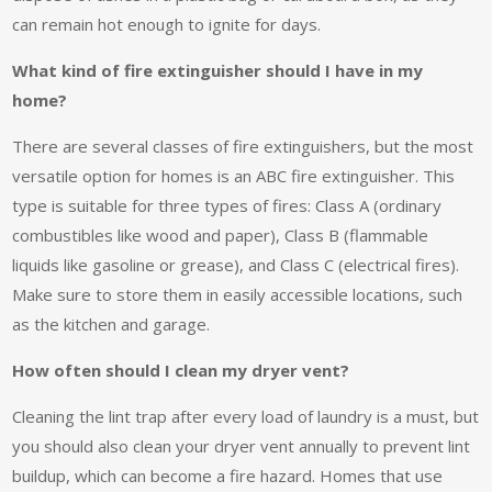
can remain hot enough to ignite for days.
What kind of fire extinguisher should I have in my
home?
There are several classes of fire extinguishers, but the most
versatile option for homes is an ABC fire extinguisher. This
type is suitable for three types of fires: Class A (ordinary
combustibles like wood and paper), Class B (flammable
liquids like gasoline or grease), and Class C (electrical fires).
Make sure to store them in easily accessible locations, such
as the kitchen and garage.
How often should I clean my dryer vent?
Cleaning the lint trap after every load of laundry is a must, but
you should also clean your dryer vent annually to prevent lint
buildup, which can become a fire hazard. Homes that use