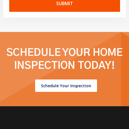
SUBMIT
SCHEDULE YOUR HOME
INSPECTION TODAY!
Schedule Your Inspection