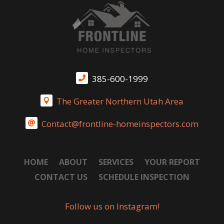
385-600-1999

The Greater Northern Utah Area

Contact@frontline-homeinspectors.com

HOME
ABOUT
SERVICES
YOUR REPORT
CONTACT US
SCHEDULE INSPECTION
Follow us on Instagram!