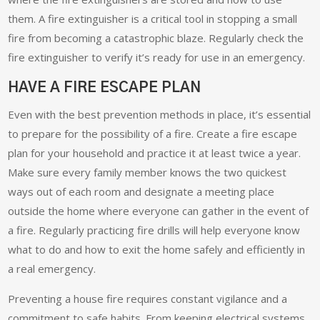
them. A fire extinguisher is a critical tool in stopping a small
fire from becoming a catastrophic blaze. Regularly check the
fire extinguisher to verify it’s ready for use in an emergency.
HAVE A FIRE ESCAPE PLAN
Even with the best prevention methods in place, it’s essential
to prepare for the possibility of a fire. Create a fire escape
plan for your household and practice it at least twice a year.
Make sure every family member knows the two quickest
ways out of each room and designate a meeting place
outside the home where everyone can gather in the event of
a fire. Regularly practicing fire drills will help everyone know
what to do and how to exit the home safely and efficiently in
a real emergency.
Preventing a house fire requires constant vigilance and a
commitment to safe habits. From keeping electrical systems