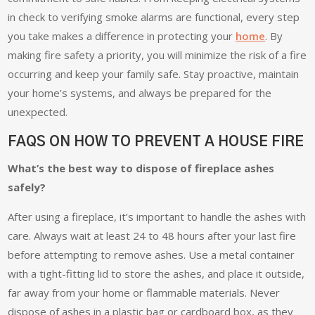
in check to verifying smoke alarms are functional, every step
you take makes a difference in protecting your
home
. By
making fire safety a priority, you will minimize the risk of a fire
occurring and keep your family safe. Stay proactive, maintain
your home’s systems, and always be prepared for the
unexpected.
FAQS ON HOW TO PREVENT A HOUSE FIRE
What’s the best way to dispose of fireplace ashes
safely?
After using a fireplace, it’s important to handle the ashes with
care. Always wait at least 24 to 48 hours after your last fire
before attempting to remove ashes. Use a metal container
with a tight-fitting lid to store the ashes, and place it outside,
far away from your home or flammable materials. Never
dispose of ashes in a plastic bag or cardboard box, as they